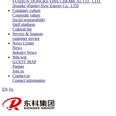
FUSHUN DONGKE FINE CHEMICAL CO., LTD.
Dongke (Panjin) New Energy Co., LTD
Company culture
Corporate values
Social responsibility
Staff platform
Cultural life
Service & Support
customer service
News Center
News
Industry News
Win-win
GUEST MAP
Partner
Join us
Contact us
Contact information
EN
JA