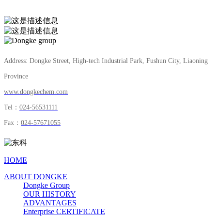
is expected to be put into production in July 2023.
Address: Dongke Street, High-tech Industrial Park, Fushun City, Liaoning
Province
www.dongkechem.com
Tel：
024-56531111
Fax：
024-57671055
HOME
ABOUT DONGKE
Dongke Group
OUR HISTORY
ADVANTAGES
Enterprise CERTIFICATE