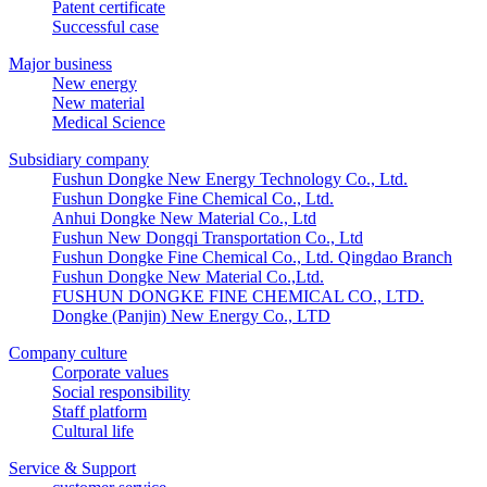
Patent certificate
Successful case
Major business
New energy
New material
Medical Science
Subsidiary company
Fushun Dongke New Energy Technology Co., Ltd.
Fushun Dongke Fine Chemical Co., Ltd.
Anhui Dongke New Material Co., Ltd
Fushun New Dongqi Transportation Co., Ltd
Fushun Dongke Fine Chemical Co., Ltd. Qingdao Branch
Fushun Dongke New Material Co.,Ltd.
FUSHUN DONGKE FINE CHEMICAL CO., LTD.
Dongke (Panjin) New Energy Co., LTD
Company culture
Corporate values
Social responsibility
Staff platform
Cultural life
Service & Support