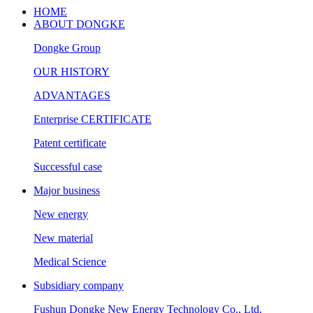
HOME
ABOUT DONGKE
Dongke Group
OUR HISTORY
ADVANTAGES
Enterprise CERTIFICATE
Patent certificate
Successful case
Major business
New energy
New material
Medical Science
Subsidiary company
Fushun Dongke New Energy Technology Co., Ltd.