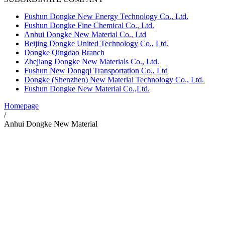
Fushun Dongke New Energy Technology Co., Ltd.
Fushun Dongke Fine Chemical Co., Ltd.
Anhui Dongke New Material Co., Ltd
Beijing Dongke United Technology Co., Ltd.
Dongke Qingdao Branch
Zhejiang Dongke New Materials Co., Ltd.
Fushun New Dongqi Transportation Co., Ltd
Dongke (Shenzhen) New Material Technology Co., Ltd.
Fushun Dongke New Material Co.,Ltd.
Homepage
/
Anhui Dongke New Material
Anhui Dongke New Material Co., Ltd
Anhui Dongke New Materials Co., Ltd. is located in Longqiao Chemical
Industry Park, Lujiang County, Hefei City, Anhui Province, covering an
area of 142 mu. The construction project is 500,000 tons / year methyl
ethyl carbonate and 100,000 tons / year diethyl carbonate. The total
investment of the project is 1.99 billion yuan. The first phase of the project