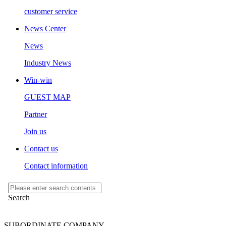
customer service
News Center
News
Industry News
Win-win
GUEST MAP
Partner
Join us
Contact us
Contact information
SUBORDINATE COMPANY