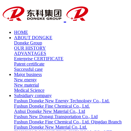
HOME
ABOUT DONGKE
Dongke Group
OUR HISTORY
ADVANTAGES
Enterprise CERTIFICATE
Patent certificate
Successful case
Major business
New energy
New material
Medical Science
Subsidiary company
Fushun Dongke New Energy Technology Co., Ltd.
Fushun Dongke Fine Chemical Co., Ltd.
Anhui Dongke New Material Co., Ltd
Fushun New Dongqi Transportation Co., Ltd
Fushun Dongke Fine Chemical Co., Ltd. Qingdao Branch
Fushun Dongke New Material Co.,Ltd.