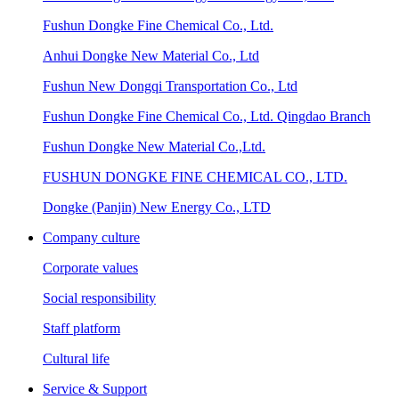
Fushun Dongke Fine Chemical Co., Ltd.
Anhui Dongke New Material Co., Ltd
Fushun New Dongqi Transportation Co., Ltd
Fushun Dongke Fine Chemical Co., Ltd. Qingdao Branch
Fushun Dongke New Material Co.,Ltd.
FUSHUN DONGKE FINE CHEMICAL CO., LTD.
Dongke (Panjin) New Energy Co., LTD
Company culture
Corporate values
Social responsibility
Staff platform
Cultural life
Service & Support