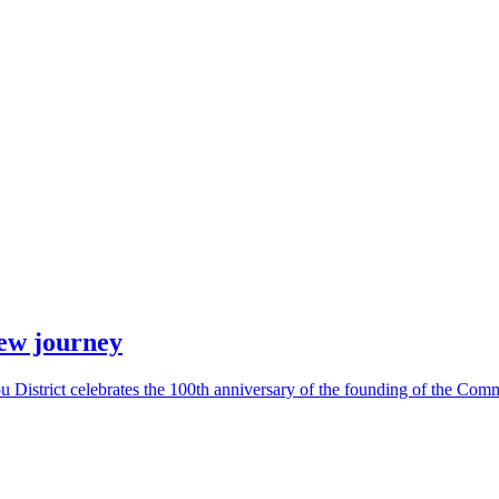
new journey
District celebrates the 100th anniversary of the founding of the Comm