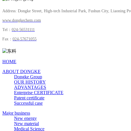
Address: Dongke Street, High-tech Industrial Park, Fushun City, Liaoning Pr
www.dongkechem.com
Tel：
024-56531111
Fax：
024-57671055
HOME
ABOUT DONGKE
Dongke Group
OUR HISTORY
ADVANTAGES
Enterprise CERTIFICATE
Patent certificate
Successful case
Major business
New energy
New material
Medical Science