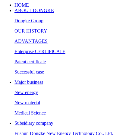
HOME
ABOUT DONGKE
Dongke Group
OUR HISTORY
ADVANTAGES
Enterprise CERTIFICATE
Patent certificate
Successful case
Major business
New energy
New material
Medical Science
Subsidiary company
Fushun Dongke New Energy Technology Co., Ltd.