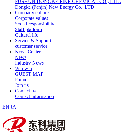
FUSHUN DONGKE FINE CHEMICAL CO., LTD.
Dongke (Panjin) New Energy Co., LTD
Company culture
Corporate values
Social responsibility
Staff platform
Cultural life
Service & Support
customer service
News Center
News
Industry News
Win-win
GUEST MAP
Partner
Join us
Contact us
Contact information
EN
JA