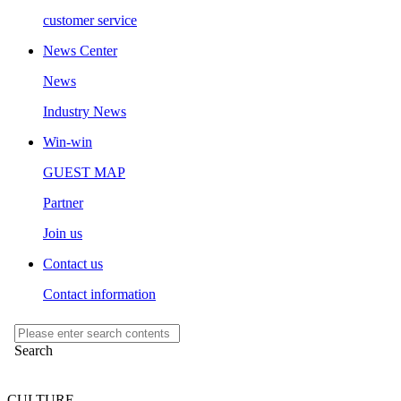
customer service
News Center
News
Industry News
Win-win
GUEST MAP
Partner
Join us
Contact us
Contact information
CULTURE