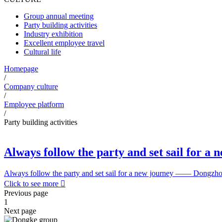
Group annual meeting
Party building activities
Industry exhibition
Excellent employee travel
Cultural life
Homepage
/
Company culture
/
Employee platform
/
Party building activities
Always follow the party and set sail for a 
Always follow the party and set sail for a new journey —— Dongzhou 
Click to see more

Previous page
1
Next page