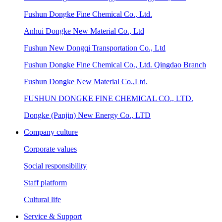
Fushun Dongke Fine Chemical Co., Ltd.
Anhui Dongke New Material Co., Ltd
Fushun New Dongqi Transportation Co., Ltd
Fushun Dongke Fine Chemical Co., Ltd. Qingdao Branch
Fushun Dongke New Material Co.,Ltd.
FUSHUN DONGKE FINE CHEMICAL CO., LTD.
Dongke (Panjin) New Energy Co., LTD
Company culture
Corporate values
Social responsibility
Staff platform
Cultural life
Service & Support