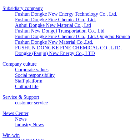
Subsidiary company
Fushun Dongke New Energy Technology Co., Ltd.
Fushun Dongke Fine Chemical Co., Ltd.
Anhui Dongke New Material Co., Ltd
Fushun New Dongqi Transportation Co., Ltd
Fushun Dongke Fine Chemical Co., Ltd. Qingdao Branch
Fushun Dongke New Material Co.,Ltd.
FUSHUN DONGKE FINE CHEMICAL CO., LTD.
Dongke (Panjin) New Energy Co., LTD
Company culture
Corporate values
Social responsibility
Staff platform
Cultural life
Service & Support
customer service
News Center
News
Industry News
Win-win