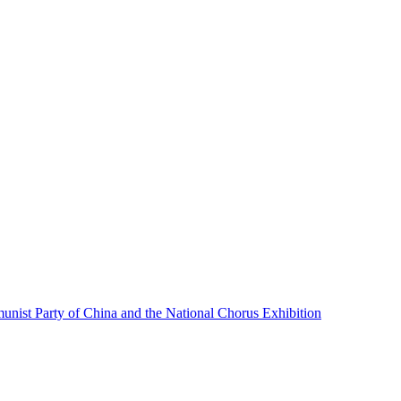
unist Party of China and the National Chorus Exhibition