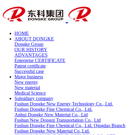
HOME
ABOUT DONGKE
Dongke Group
OUR HISTORY
ADVANTAGES
Enterprise CERTIFICATE
Patent certificate
Successful case
Major business
New energy
New material
Medical Science
Subsidiary company
Fushun Dongke New Energy Technology Co., Ltd.
Fushun Dongke Fine Chemical Co., Ltd.
Anhui Dongke New Material Co., Ltd
Fushun New Dongqi Transportation Co., Ltd
Fushun Dongke Fine Chemical Co., Ltd. Qingdao Branch
Fushun Dongke New Material Co.,Ltd.